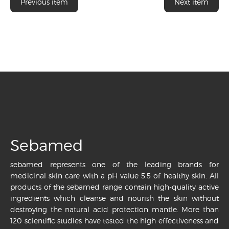
Previous item
Next item
Sebamed
sebamed represents one of the leading brands for
medicinal skin care with a pH value 5.5 of healthy skin. All
products of the sebamed range contain high-quality active
ingredients which cleanse and nourish the skin without
destroying the natural acid protection mantle. More than
120 scientific studies have tested the high effectiveness and