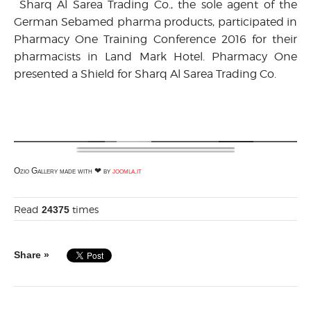
Sharq Al Sarea Trading Co., the sole agent of the
German Sebamed pharma products, participated in
Pharmacy One Training Conference 2016 for their
pharmacists in Land Mark Hotel. Pharmacy One
presented a Shield for Sharq Al Sarea Trading Co.
Ozio Gallery made with ❤ by
joomla.it
Read
times
24375
Share »