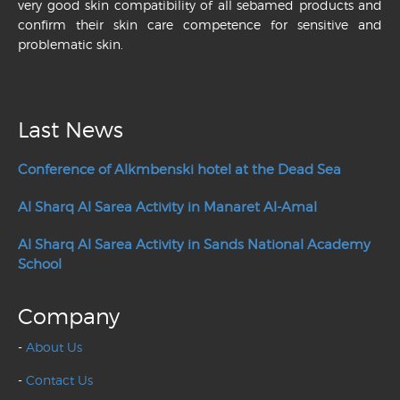
very good skin compatibility of all sebamed products and
confirm their skin care competence for sensitive and
problematic skin.
Last News
Conference of Alkmbenski hotel at the Dead Sea
Al Sharq Al Sarea Activity in Manaret Al-Amal
Al Sharq Al Sarea Activity in Sands National Academy
School
Company
-
About Us
-
Contact Us