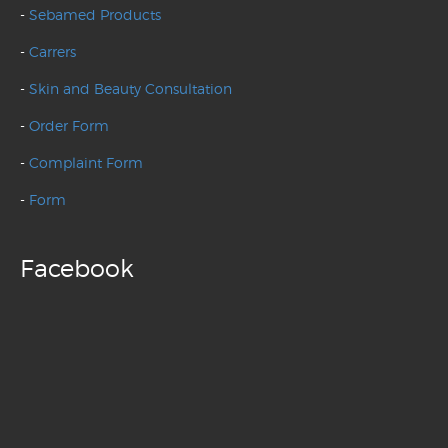
-
Sebamed Products
-
Carrers
-
Skin and Beauty Consultation
-
Order Form
-
Complaint Form
-
Form
Facebook