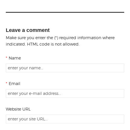
Leave a comment
Make sure you enter the (*) required information where
indicated. HTML code is not allowed.
*
Name
*
Email
Website URL