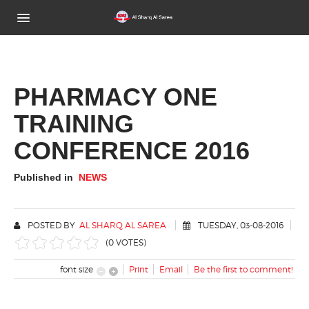
Home
About Us
PHARMACY ONE
TRAINING
Brands
CONFERENCE 2016
Activities Gallery
Published in
NEWS
News
Contact Us
POSTED BY
AL SHARQ AL SAREA
TUESDAY, 03-08-2016
(0 VOTES)
font size
Print
Email
Be the first to comment!