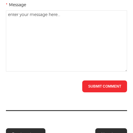
*
Message