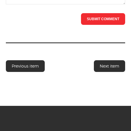
Previous item
Next item