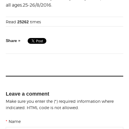
all ages.25-26/8/2016.
Read
times
25262
Share »
Leave a comment
Make sure you enter the (*) required information where
indicated. HTML code is not allowed.
*
Name