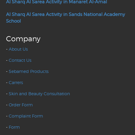
Al Sharq Al Sarea Activity in Manaret Al-Amal
Al Sharq Al Sarea Activity in Sands National Academy
School
Company
-
About Us
-
Contact Us
-
Sebamed Products
-
Carrers
-
Skin and Beauty Consultation
-
Order Form
-
Complaint Form
-
Form