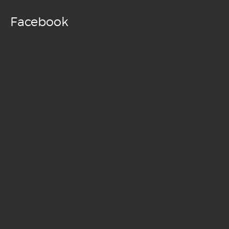
Facebook