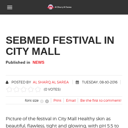
Home
About Us
SEBMED FESTIVAL IN
CITY MALL
Brands
Activities Gallery
Published in
NEWS
News
POSTED BY
AL SHARQ AL SAREA
TUESDAY, 08-30-2016
Contact Us
(0 VOTES)
font size
Print
Email
Be the first to comment!
Picture of the festival in City Mall Healthy skin as
beautiful, flawless, tight and glowing, with pH 5.5 to