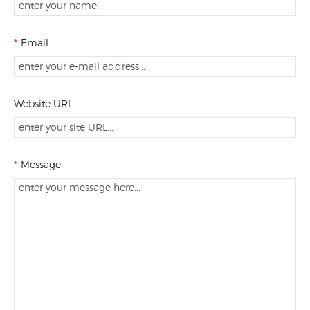
*
Email
Website URL
*
Message