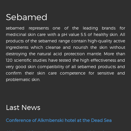
Sebamed
sebamed represents one of the leading brands for
medicinal skin care with a pH value 5.5 of healthy skin. All
products of the sebamed range contain high-quality active
ingredients which cleanse and nourish the skin without
destroying the natural acid protection mantle. More than
120 scientific studies have tested the high effectiveness and
very good skin compatibility of all sebamed products and
confirm their skin care competence for sensitive and
problematic skin.
Last News
Conference of Alkmbenski hotel at the Dead Sea